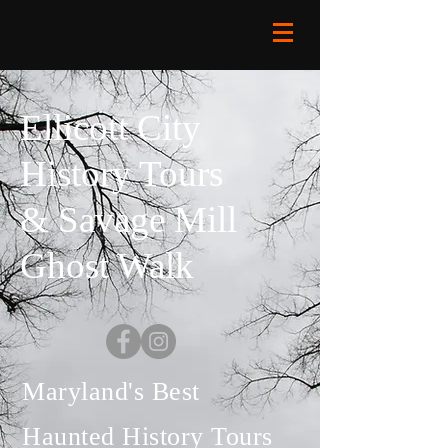
Ellicott City
History Tours
& Savage Mill
Ghost Walk
Maryland's Best
Haunted History Tours