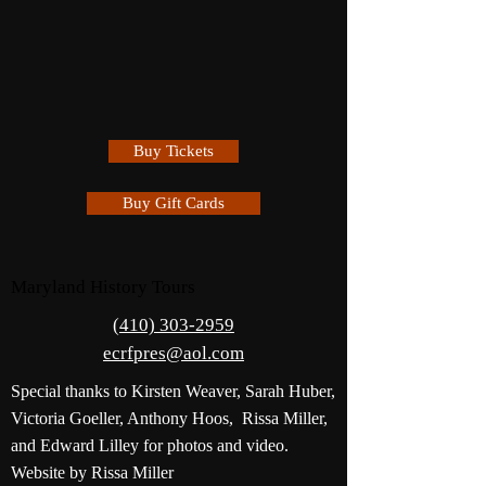
Buy Tickets
Buy Gift Cards
Maryland History Tours
(410) 303-2959
ecrfpres@aol.com
Special thanks to Kirsten Weaver, Sarah Huber,
Victoria Goeller, Anthony Hoos, Rissa Miller,
and Edward Lilley for photos and video.
Website by Rissa Miller