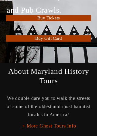
and Pub Crawls.
Buy Tickets
Buy Gift Card
About Maryland History
Tours
We double dare you to walk the streets
of some of the oldest and most haunted
locales in America!
More Ghost Tours Info
+